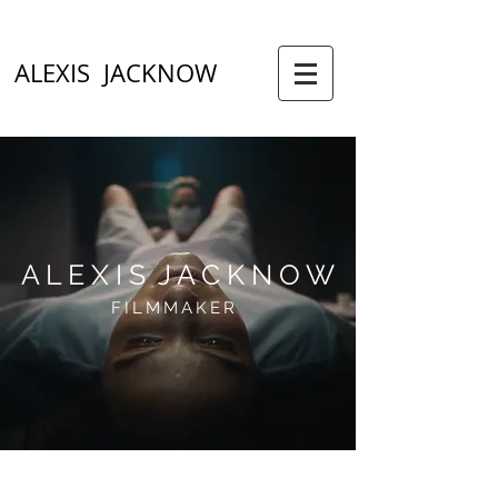
ALEXIS JACKNOW
A L E X I S J A C K N O W
FILMMAKER